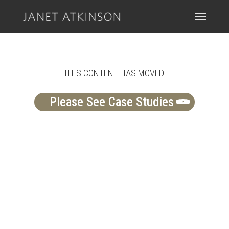
Skip
Menu
Menu
to
main
content
THIS CONTENT HAS MOVED.
Please See Case Studies