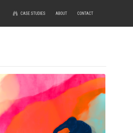
Menu
CASE STUDIES
ABOUT
CONTACT