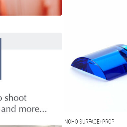
NOHO SURFACE+PROP