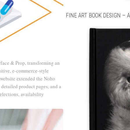
FINE ART BOOK DESIGN – A
rface & Prop, transforming an
uitive, e-commerce-style
 website extended the Noho
 detailed product pages, and a
lections, availability