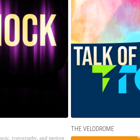
THE VELODROME
usic, typography, and motion