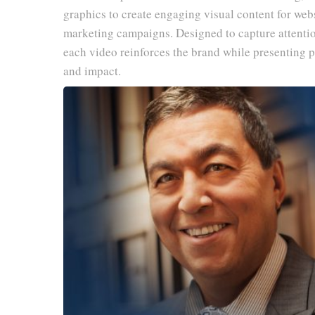
graphics to create engaging visual content for webs
marketing campaigns. Designed to capture attenti
each video reinforces the brand while presenting p
and impact.