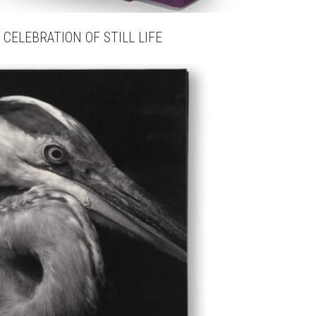
 CELEBRATION OF STILL LIFE