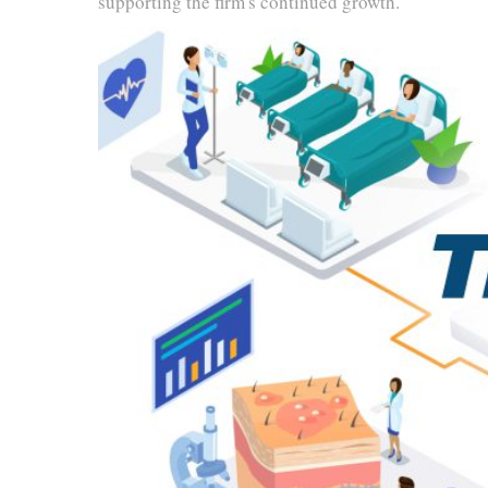
supporting the firm's continued growth.