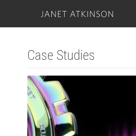
Skip
to
main
content
Case Studies