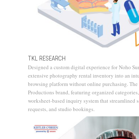
TKL RESEARCH
Designed a custom digital experience for Noho Su
extensive photography rental inventory into an int
browsing platform without online purchasing. The
Productions brand, featuring organized categories,
worksheet-based inquiry system that streamlined se
requests, and studio bookings.