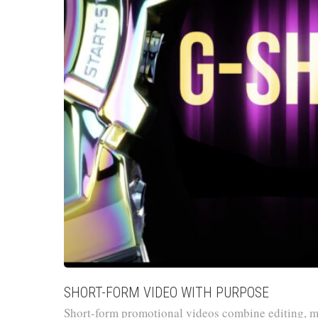
SHORT-FORM VIDEO WITH PURPOSE
Short-form promotional videos combine editing, m