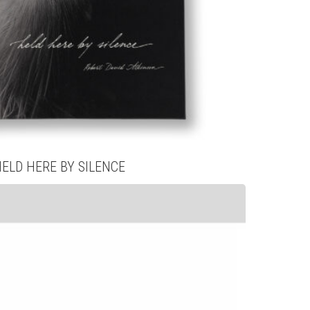
HELD HERE BY SILENCE