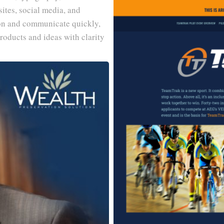
ites, social media, and
on and communicate quickly,
roducts and ideas with clarity