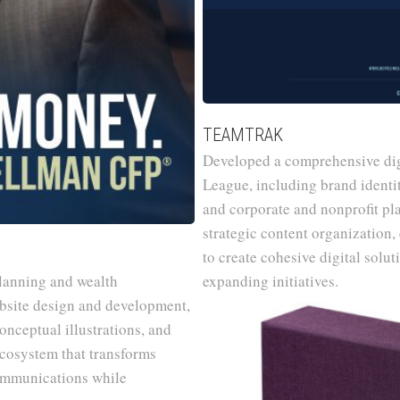
TEAMTRAK
Developed a comprehensive dig
League, including brand identit
and corporate and nonprofit pl
strategic content organization
to create cohesive digital solu
planning and wealth
expanding initiatives.
bsite design and development,
nceptual illustrations, and
ecosystem that transforms
communications while