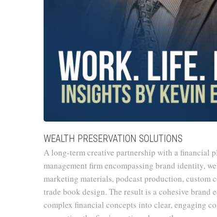
WEALTH PRESERVATION SOLUTIONS
A long-term creative partnership with a financial 
management firm encompassing brand identity, we
marketing materials, podcast production, custom co
trade book design. The result is a cohesive brand 
complex financial concepts into clear, engaging 