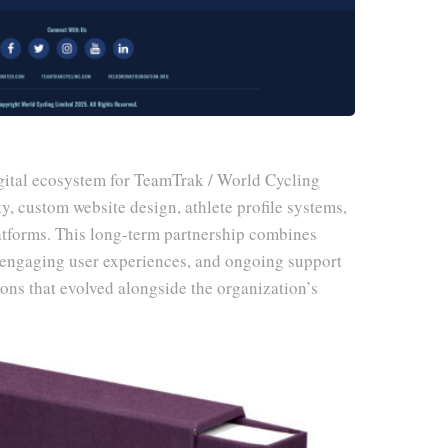
ital ecosystem for TeamTrak / World Cycling
y, custom website design, athlete profile systems,
atforms. This long-term partnership combines
, engaging user experiences, and ongoing support
tions that evolved alongside the organization’s