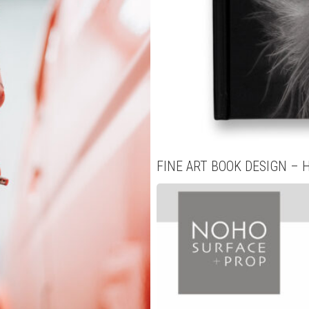
FINE ART BOOK DESIGN – 