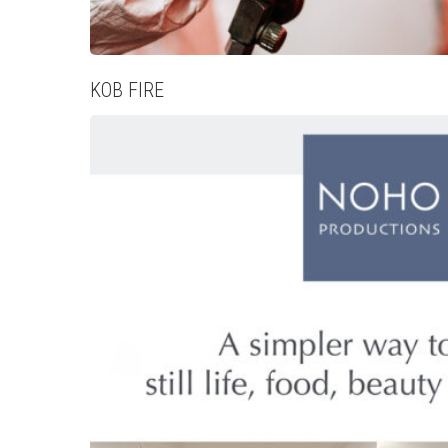
KOB FIRE