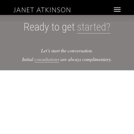
Skip
Menu
to
main
Ready to get
started?
content
Let’s start the conversation.
Initial
consultations
are always complimentary.