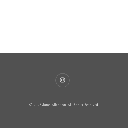
instagram
© 2026 Janet Atkinson. All Rights Reserved.